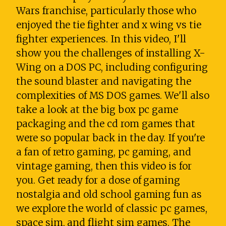
Wars franchise, particularly those who
enjoyed the tie fighter and x wing vs tie
fighter experiences. In this video, I'll
show you the challenges of installing X-
Wing on a DOS PC, including configuring
the sound blaster and navigating the
complexities of MS DOS games. We'll also
take a look at the big box pc game
packaging and the cd rom games that
were so popular back in the day. If you're
a fan of retro gaming, pc gaming, and
vintage gaming, then this video is for
you. Get ready for a dose of gaming
nostalgia and old school gaming fun as
we explore the world of classic pc games,
space sim, and flight sim games. The