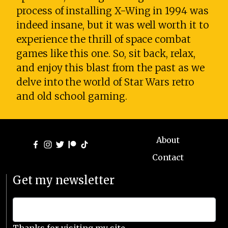
process of installing X-Wing in 1994 was
indeed insane, but it was well worth it to
experience the thrill of space combat
games like this one. So, sit back, relax,
and enjoy this blast from the past as we
delve into the world of Star Wars retro
and old school gaming.
About
Contact
Get my newsletter