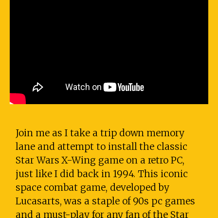
Join me as I take a trip down memory
lane and attempt to install the classic
Star Wars X-Wing game on a retro PC,
just like I did back in 1994. This iconic
space combat game, developed by
Lucasarts, was a staple of 90s pc games
and a must-play for any fan of the Star