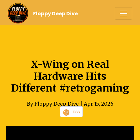
Floppy Deep Dive
X-Wing on Real
Hardware Hits
Different #retrogaming
By Floppy Deep Dive
| Apr 15, 2026
RSS