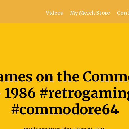
Videos
My Merch Store
Cont
ames on the Comm
- 1986 #retrogamin
#commodore64