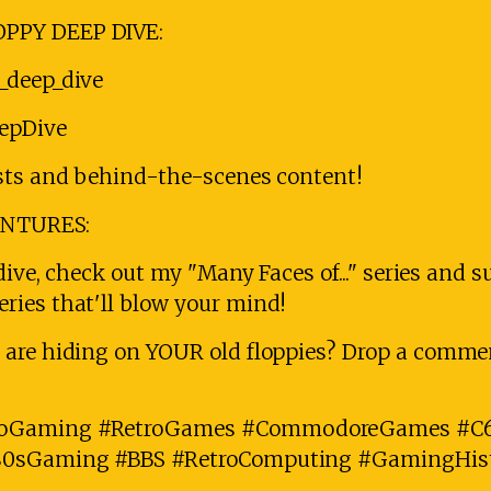
PPY DEEP DIVE:
_deep_dive
eepDive
sts and behind-the-scenes content!
ENTURES:
dive, check out my "Many Faces of..." series and 
ies that'll blow your mind!
are hiding on YOUR old floppies? Drop a commen
oGaming #RetroGames #CommodoreGames #C6
80sGaming #BBS #RetroComputing #GamingHis