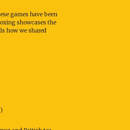
 These games have been
Boxing showcases the
als how we shared
)