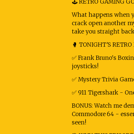
🕹️ RETRO GAMING GO
What happens when you
crack open another mys
take you straight back
🥊 TONIGHT'S RETRO 
✅ Frank Bruno's Boxi
joysticks!
✅ Mystery Trivia Game
✅ 911 Tigershark - One
BONUS: Watch me demo
Commodore 64 - essent
seen!