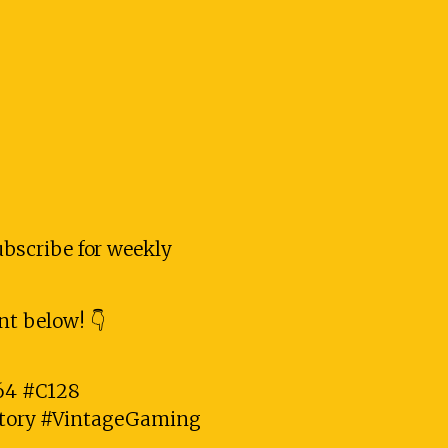
subscribe for weekly
t below! 👇
4 #C128
tory #VintageGaming