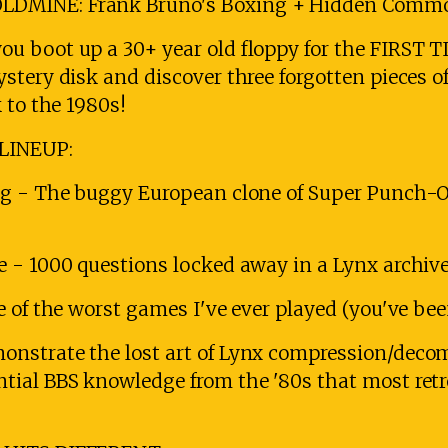
LDMINE: Frank Bruno's Boxing + Hidden Comm
 boot up a 30+ year old floppy for the FIRST TI
tery disk and discover three forgotten pieces of
 to the 1980s!
LINEUP:
ng - The buggy European clone of Super Punch-O
 - 1000 questions locked away in a Lynx archive
 of the worst games I've ever played (you've be
nstrate the lost art of Lynx compression/deco
ial BBS knowledge from the '80s that most ret