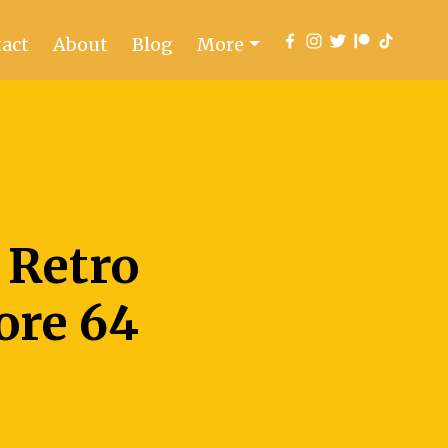
act
About
Blog
More
 Retro
re 64