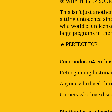
🎯 WHY THIS EPISODE
This isn't just anothe
sitting untouched sin
wild world of unlicen
large programs in the 
🔥 PERFECT FOR:
Commodore 64 enthusi
Retro gaming histori
Anyone who lived thro
Gamers who love disco