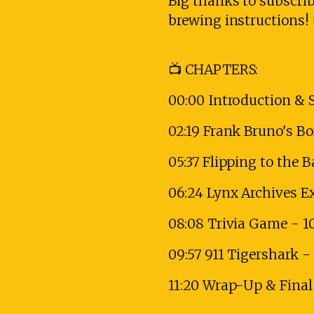
Big thanks to subscri
brewing instructions! 
📺 CHAPTERS:
00:00 Introduction & 
02:19 Frank Bruno's B
05:37 Flipping to the 
06:24 Lynx Archives E
08:08 Trivia Game - 1
09:57 911 Tigershark 
11:20 Wrap-Up & Fina