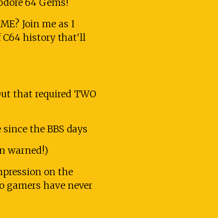
odore 64 Gems!
ME? Join me as I
 C64 history that'll
ut that required TWO
 since the BBS days
en warned!)
mpression on the
ro gamers have never