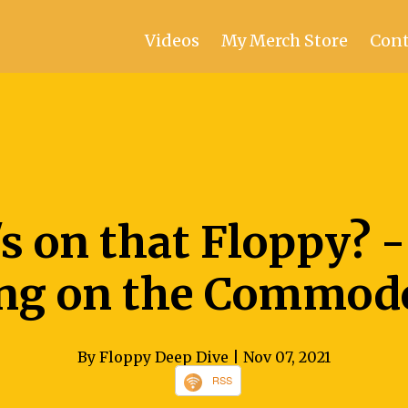
Videos
My Merch Store
Cont
s on that Floppy? -
ng on the Commodo
By Floppy Deep Dive
| Nov 07, 2021
RSS