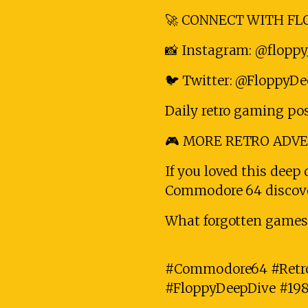
🚀 CONNECT WITH FLO
📸 Instagram: @floppy
🐦 Twitter: @FloppyD
Daily retro gaming po
🎮 MORE RETRO ADV
If you loved this deep 
Commodore 64 discover
What forgotten games 
#Commodore64 #Retr
#FloppyDeepDive #19