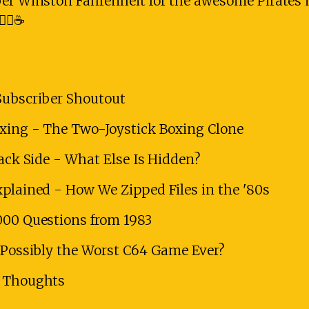
ber Winston Fahrenheit for the awesome Pirates 
‍☠️☕
Subscriber Shoutout
oxing - The Two-Joystick Boxing Clone
Back Side - What Else Is Hidden?
xplained - How We Zipped Files in the '80s
000 Questions from 1983
- Possibly the Worst C64 Game Ever?
l Thoughts