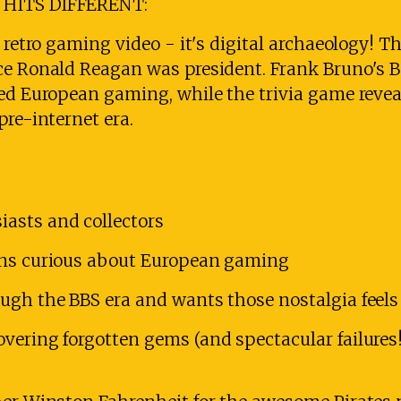
 HITS DIFFERENT:
r retro gaming video - it's digital archaeology!
ce Ronald Reagan was president. Frank Bruno's 
sed European gaming, while the trivia game reve
pre-internet era.
asts and collectors
ans curious about European gaming
ugh the BBS era and wants those nostalgia feels
vering forgotten gems (and spectacular failures!