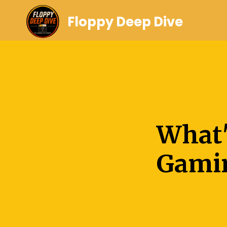
Floppy Deep Dive
What'
Gami