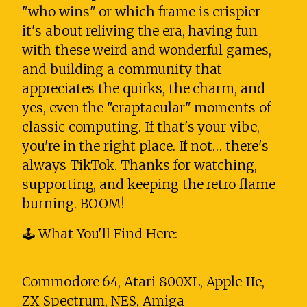
"who wins" or which frame is crispier—
it's about reliving the era, having fun
with these weird and wonderful games,
and building a community that
appreciates the quirks, the charm, and
yes, even the "craptacular" moments of
classic computing. If that's your vibe,
you're in the right place. If not… there's
always TikTok. Thanks for watching,
supporting, and keeping the retro flame
burning. BOOM!
🕹️ What You'll Find Here:
Commodore 64, Atari 800XL, Apple IIe,
ZX Spectrum, NES, Amiga