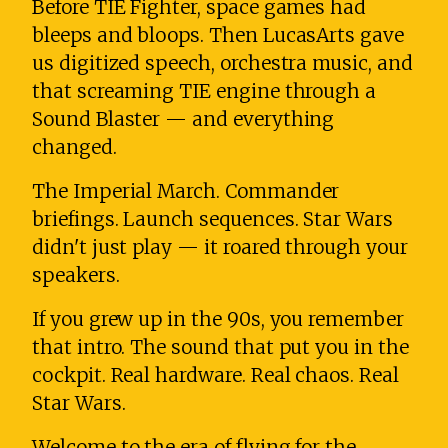
Before TIE Fighter, space games had
bleeps and bloops. Then LucasArts gave
us digitized speech, orchestra music, and
that screaming TIE engine through a
Sound Blaster — and everything
changed.
The Imperial March. Commander
briefings. Launch sequences. Star Wars
didn't just play — it roared through your
speakers.
If you grew up in the 90s, you remember
that intro. The sound that put you in the
cockpit. Real hardware. Real chaos. Real
Star Wars.
Welcome to the era of flying for the