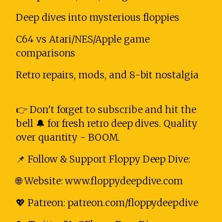
Deep dives into mysterious floppies
C64 vs Atari/NES/Apple game
comparisons
Retro repairs, mods, and 8-bit nostalgia
👉 Don't forget to subscribe and hit the
bell 🔔 for fresh retro deep dives. Quality
over quantity - BOOM.
📌 Follow & Support Floppy Deep Dive:
🌐 Website: www.floppydeepdive.com
💖 Patreon: patreon.com/floppydeepdive