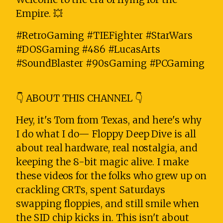
Empire. 💥
#RetroGaming #TIEFighter #StarWars
#DOSGaming #486 #LucasArts
#SoundBlaster #90sGaming #PCGaming
👇 ABOUT THIS CHANNEL 👇
Hey, it's Tom from Texas, and here's why
I do what I do— Floppy Deep Dive is all
about real hardware, real nostalgia, and
keeping the 8-bit magic alive. I make
these videos for the folks who grew up on
crackling CRTs, spent Saturdays
swapping floppies, and still smile when
the SID chip kicks in. This isn't about