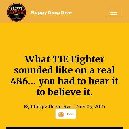
Floppy Deep Dive
What TIE Fighter
sounded like on a real
486… you had to hear it
to believe it.
By Floppy Deep Dive
| Nov 09, 2025
RSS