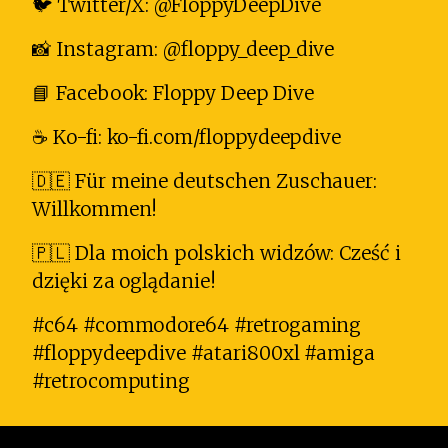
🐦 Twitter/X: @FloppyDeepDive
📸 Instagram: @floppy_deep_dive
📘 Facebook: Floppy Deep Dive
☕ Ko-fi: ko-fi.com/floppydeepdive
🇩🇪 Für meine deutschen Zuschauer:
Willkommen!
🇵🇱 Dla moich polskich widzów: Cześć i
dzięki za oglądanie!
#c64 #commodore64 #retrogaming
#floppydeepdive #atari800xl #amiga
#retrocomputing