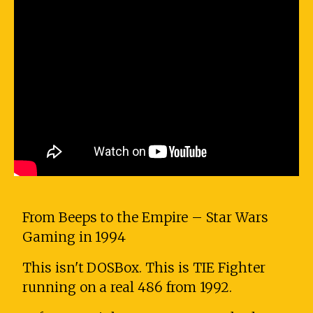
From Beeps to the Empire – Star Wars
Gaming in 1994
This isn't DOSBox. This is TIE Fighter
running on a real 486 from 1992.