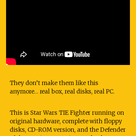
They don’t make them like this
anymore… real box, real disks, real PC.
This is Star Wars TIE Fighter running on
original hardware, complete with floppy
disks, CD-ROM version, and the Defender