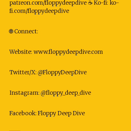
patreon.com/floppydeepdive ☕ Ko-fi: ko-
fi.com/floppydeepdive
🌐 Connect:
Website: www.floppydeepdive.com
Twitter/X: @FloppyDeepDive
Instagram: @floppy_deep_dive
Facebook: Floppy Deep Dive