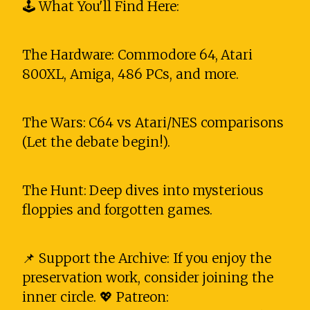
🕹️ What You'll Find Here:
The Hardware: Commodore 64, Atari
800XL, Amiga, 486 PCs, and more.
The Wars: C64 vs Atari/NES comparisons
(Let the debate begin!).
The Hunt: Deep dives into mysterious
floppies and forgotten games.
📌 Support the Archive: If you enjoy the
preservation work, consider joining the
inner circle. 💖 Patreon: