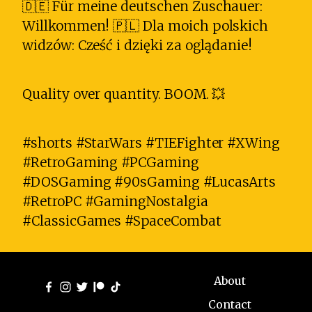
🇩🇪 Für meine deutschen Zuschauer:
Willkommen! 🇵🇱 Dla moich polskich
widzów: Cześć i dzięki za oglądanie!
Quality over quantity. BOOM. 💥
#shorts #StarWars #TIEFighter #XWing
#RetroGaming #PCGaming
#DOSGaming #90sGaming #LucasArts
#RetroPC #GamingNostalgia
#ClassicGames #SpaceCombat
About
Contact