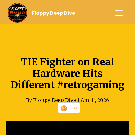
Floppy Deep Dive
TIE Fighter on Real
Hardware Hits
Different #retrogaming
By Floppy Deep Dive
| Apr 11, 2026
RSS