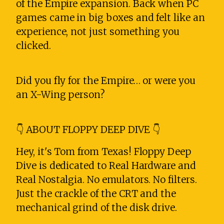
of the Empire expansion. Back when PC
games came in big boxes and felt like an
experience, not just something you
clicked.
Did you fly for the Empire… or were you
an X-Wing person?
👇 ABOUT FLOPPY DEEP DIVE 👇
Hey, it's Tom from Texas! Floppy Deep
Dive is dedicated to Real Hardware and
Real Nostalgia. No emulators. No filters.
Just the crackle of the CRT and the
mechanical grind of the disk drive.