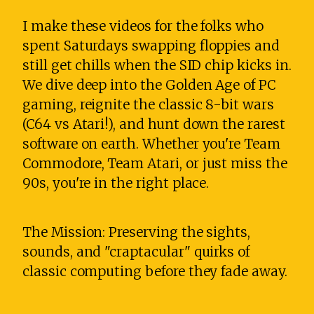
I make these videos for the folks who
spent Saturdays swapping floppies and
still get chills when the SID chip kicks in.
We dive deep into the Golden Age of PC
gaming, reignite the classic 8-bit wars
(C64 vs Atari!), and hunt down the rarest
software on earth. Whether you're Team
Commodore, Team Atari, or just miss the
90s, you're in the right place.
The Mission: Preserving the sights,
sounds, and "craptacular" quirks of
classic computing before they fade away.