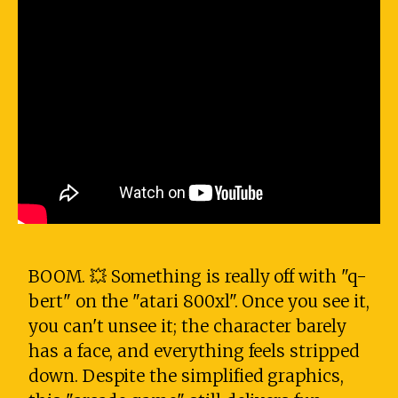
BOOM. 💥 Something is really off with "q-
bert" on the "atari 800xl". Once you see it,
you can't unsee it; the character barely
has a face, and everything feels stripped
down. Despite the simplified graphics,