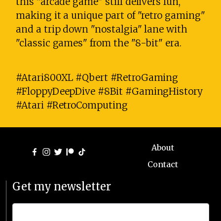
this "arcade game" still delivers fun,
making it a unique part of "retro gaming"
and a trip down "nostalgia" lane with
"classic games" from the "8-bit" era.
#Atari800XL #Qbert #RetroGaming
#FloppyDeepDive #8Bit #GamingHistory
#Atari #RetroComputing
About
Contact
Get my newsletter