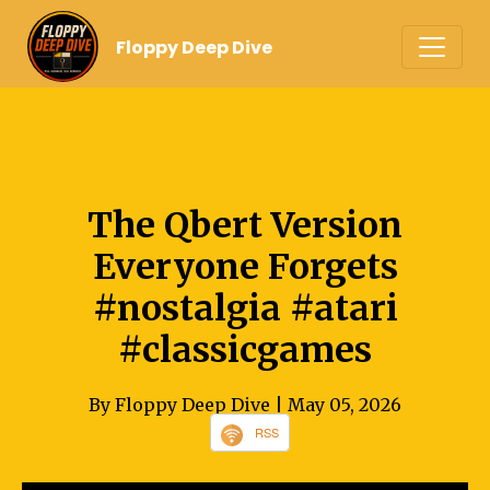
Floppy Deep Dive
The Qbert Version
Everyone Forgets
#nostalgia #atari
#classicgames
By Floppy Deep Dive
| May 05, 2026
RSS