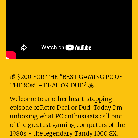
💰 $200 FOR THE "BEST GAMING PC OF
THE 80s" - DEAL OR DUD? 💰
Welcome to another heart-stopping
episode of Retro Deal or Dud! Today I'm
unboxing what PC enthusiasts call one
of the greatest gaming computers of the
1980s - the legendary Tandy 1000 SX.