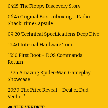
04:15 The Floppy Discovery Story
06:45 Original Box Unboxing - Radio
Shack Time Capsule
09:20 Technical Specifications Deep Dive
12:40 Internal Hardware Tour
15:10 First Boot - DOS Commands
Return!
17:25 Amazing Spider-Man Gameplay
Showcase
20:30 The Price Reveal - Deal or Dud
Verdict?
🎮 THE VERDICT: