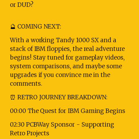
or DUD?
🔮 COMING NEXT:
With a working Tandy 1000 SX and a
stack of IBM floppies, the real adventure
begins! Stay tuned for gameplay videos,
system comparisons, and maybe some
upgrades if you convince me in the
comments.
⏰ RETRO JOURNEY BREAKDOWN:
00:00 The Quest for IBM Gaming Begins
02:30 PCBWay Sponsor - Supporting
Retro Projects