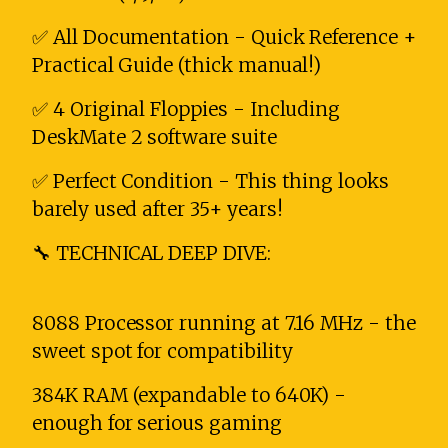
✅ All Documentation - Quick Reference +
Practical Guide (thick manual!)
✅ 4 Original Floppies - Including
DeskMate 2 software suite
✅ Perfect Condition - This thing looks
barely used after 35+ years!
🔧 TECHNICAL DEEP DIVE:
8088 Processor running at 7.16 MHz - the
sweet spot for compatibility
384K RAM (expandable to 640K) -
enough for serious gaming