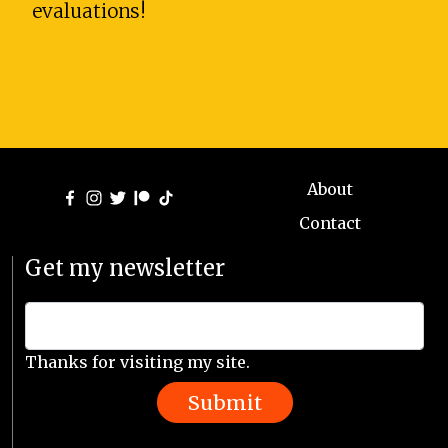
evaluations!
About
Contact
Get my newsletter
Thanks for visiting my site.
Submit