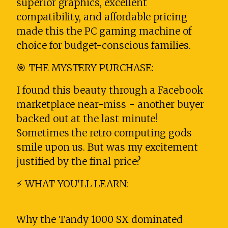
superior graphics, excellent
compatibility, and affordable pricing
made this the PC gaming machine of
choice for budget-conscious families.
🎯 THE MYSTERY PURCHASE:
I found this beauty through a Facebook
marketplace near-miss - another buyer
backed out at the last minute!
Sometimes the retro computing gods
smile upon us. But was my excitement
justified by the final price?
⚡ WHAT YOU'LL LEARN:
Why the Tandy 1000 SX dominated