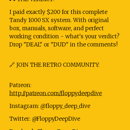
I paid exactly $200 for this complete
Tandy 1000 SX system. With original
box, manuals, software, and perfect
working condition - what's your verdict?
Drop "DEAL" or "DUD" in the comments!
🔗 JOIN THE RETRO COMMUNITY:
Patreon:
http://patreon.com/floppydeepdive
Instagram: @floppy_deep_dive
Twitter: @FloppyDeepDive