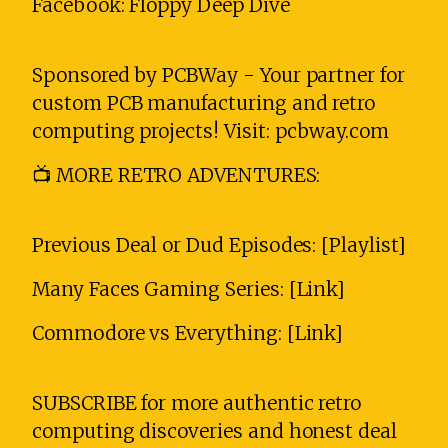
Facebook: Floppy Deep Dive
Sponsored by PCBWay - Your partner for
custom PCB manufacturing and retro
computing projects! Visit: pcbway.com
📺 MORE RETRO ADVENTURES:
Previous Deal or Dud Episodes: [Playlist]
Many Faces Gaming Series: [Link]
Commodore vs Everything: [Link]
SUBSCRIBE for more authentic retro
computing discoveries and honest deal