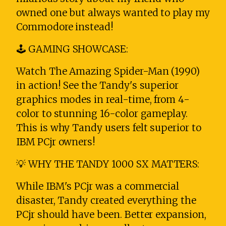
owned one but always wanted to play my
Commodore instead!
🕹️ GAMING SHOWCASE:
Watch The Amazing Spider-Man (1990)
in action! See the Tandy's superior
graphics modes in real-time, from 4-
color to stunning 16-color gameplay.
This is why Tandy users felt superior to
IBM PCjr owners!
💡 WHY THE TANDY 1000 SX MATTERS:
While IBM's PCjr was a commercial
disaster, Tandy created everything the
PCjr should have been. Better expansion,