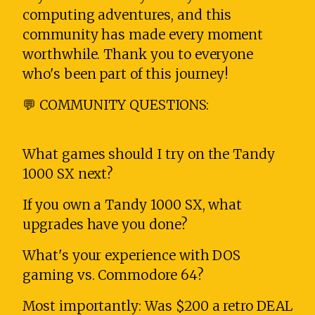
computing adventures, and this
community has made every moment
worthwhile. Thank you to everyone
who's been part of this journey!
💬 COMMUNITY QUESTIONS:
What games should I try on the Tandy
1000 SX next?
If you own a Tandy 1000 SX, what
upgrades have you done?
What's your experience with DOS
gaming vs. Commodore 64?
Most importantly: Was $200 a retro DEAL