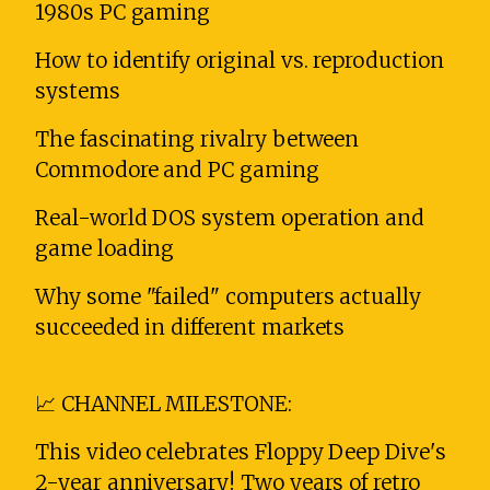
1980s PC gaming
How to identify original vs. reproduction
systems
The fascinating rivalry between
Commodore and PC gaming
Real-world DOS system operation and
game loading
Why some "failed" computers actually
succeeded in different markets
📈 CHANNEL MILESTONE:
This video celebrates Floppy Deep Dive's
2-year anniversary! Two years of retro