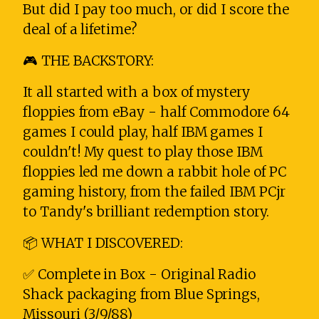
But did I pay too much, or did I score the
deal of a lifetime?
🎮 THE BACKSTORY:
It all started with a box of mystery
floppies from eBay - half Commodore 64
games I could play, half IBM games I
couldn't! My quest to play those IBM
floppies led me down a rabbit hole of PC
gaming history, from the failed IBM PCjr
to Tandy's brilliant redemption story.
📦 WHAT I DISCOVERED:
✅ Complete in Box - Original Radio
Shack packaging from Blue Springs,
Missouri (3/9/88)