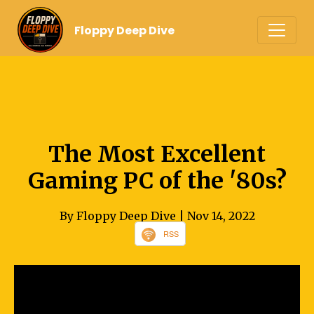
Floppy Deep Dive
The Most Excellent
Gaming PC of the '80s?
By Floppy Deep Dive
| Nov 14, 2022
RSS