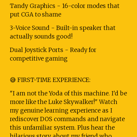
Tandy Graphics - 16-color modes that
put CGA to shame
3-Voice Sound - Built-in speaker that
actually sounds good!
Dual Joystick Ports - Ready for
competitive gaming
😅 FIRST-TIME EXPERIENCE:
"I am not the Yoda of this machine. I'd be
more like the Luke Skywalker!" Watch
my genuine learning experience as I
rediscover DOS commands and navigate
this unfamiliar system. Plus hear the
hilarious story about my friend who