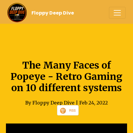
Floppy Deep Dive
The Many Faces of
Popeye - Retro Gaming
on 10 different systems
By Floppy Deep Dive
| Feb 24, 2022
RSS