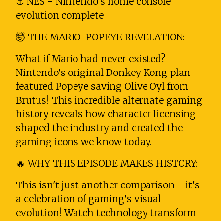
⚓ NES - Nintendo's home console
evolution complete
🤯 THE MARIO-POPEYE REVELATION:
What if Mario had never existed?
Nintendo's original Donkey Kong plan
featured Popeye saving Olive Oyl from
Brutus! This incredible alternate gaming
history reveals how character licensing
shaped the industry and created the
gaming icons we know today.
🔥 WHY THIS EPISODE MAKES HISTORY:
This isn't just another comparison - it's
a celebration of gaming's visual
evolution! Watch technology transform