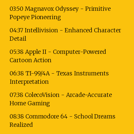
03:50 Magnavox Odyssey - Primitive
Popeye Pioneering
04:37 Intellivision - Enhanced Character
Detail
05:38 Apple II - Computer-Powered
Cartoon Action
06:38 TI-99/4A - Texas Instruments
Interpretation
07:38 ColecoVision - Arcade-Accurate
Home Gaming
08:38 Commodore 64 - School Dreams
Realized