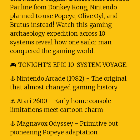
Pauline from Donkey Kong, Nintendo
planned to use Popeye, Olive Oyl, and
Brutus instead! Watch this gaming
archaeology expedition across 10
systems reveal how one sailor man
conquered the gaming world.
🎮 TONIGHT'S EPIC 10-SYSTEM VOYAGE:
⚓ Nintendo Arcade (1982) - The original
that almost changed gaming history
⚓ Atari 2600 - Early home console
limitations meet cartoon charm
⚓ Magnavox Odyssey - Primitive but
pioneering Popeye adaptation