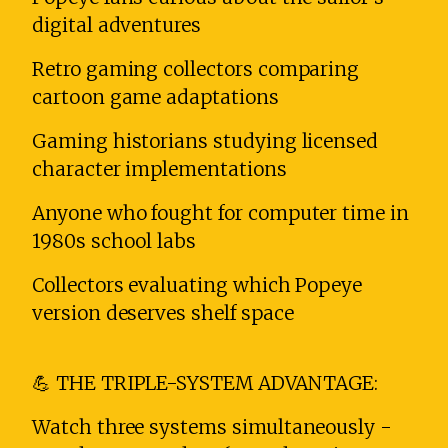
digital adventures
Retro gaming collectors comparing
cartoon game adaptations
Gaming historians studying licensed
character implementations
Anyone who fought for computer time in
1980s school labs
Collectors evaluating which Popeye
version deserves shelf space
💪 THE TRIPLE-SYSTEM ADVANTAGE:
Watch three systems simultaneously -