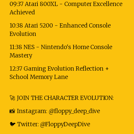
09:37 Atari 800XL - Computer Excellence
Achieved
10:38 Atari 5200 - Enhanced Console
Evolution
11:38 NES - Nintendo's Home Console
Mastery
12:37 Gaming Evolution Reflection +
School Memory Lane
🚀 JOIN THE CHARACTER EVOLUTION:
📸 Instagram: @floppy_deep_dive
🐦 Twitter: @FloppyDeepDive