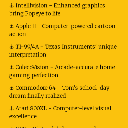
⚓ Intellivision - Enhanced graphics
bring Popeye to life
⚓ Apple II - Computer-powered cartoon
action
⚓ TI-99/4A - Texas Instruments' unique
interpretation
⚓ ColecoVision - Arcade-accurate home
gaming perfection
⚓ Commodore 64 - Tom's school-day
dream finally realized
⚓ Atari 800XL - Computer-level visual
excellence