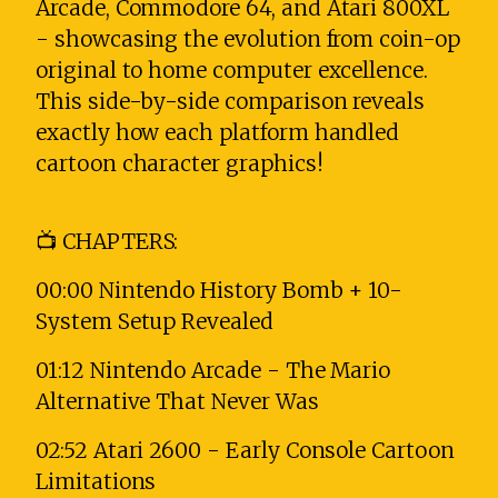
Arcade, Commodore 64, and Atari 800XL
- showcasing the evolution from coin-op
original to home computer excellence.
This side-by-side comparison reveals
exactly how each platform handled
cartoon character graphics!
📺 CHAPTERS:
00:00 Nintendo History Bomb + 10-
System Setup Revealed
01:12 Nintendo Arcade - The Mario
Alternative That Never Was
02:52 Atari 2600 - Early Console Cartoon
Limitations