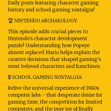
Daily posts featuring character gaming
history and school gaming nostalgia!
🏆 NINTENDO ARCHAEOLOGY:
This episode adds crucial pieces to
Nintendo's character development
puzzle! Understanding how Popeye
almost replaced Mario helps explain the
creative decisions that shaped gaming's
most beloved characters and franchises.
🎖️ SCHOOL GAMING NOSTALGIA:
Relive the universal experience of 1980s
computer labs - that desperate desire for
gaming time, the competition for limited
computers, and the pure joy of finally