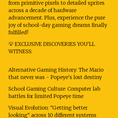
from primitive pixels to detailed sprites
across a decade of hardware
advancement. Plus, experience the pure
joy of school-day gaming dreams finally
fulfilled!
💡 EXCLUSIVE DISCOVERIES YOU'LL
WITNESS:
Alternative Gaming History: The Mario
that never was - Popeye's lost destiny
School Gaming Culture: Computer lab
battles for limited Popeye time
Visual Evolution: "Getting better
looking" across 10 different systems