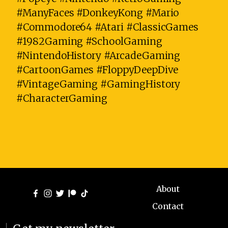
#ManyFaces #DonkeyKong #Mario
#Commodore64 #Atari #ClassicGames
#1982Gaming #SchoolGaming
#NintendoHistory #ArcadeGaming
#CartoonGames #FloppyDeepDive
#VintageGaming #GamingHistory
#CharacterGaming
About
Contact