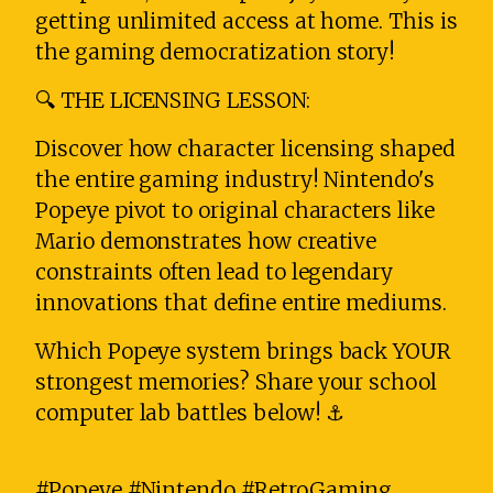
getting unlimited access at home. This is
the gaming democratization story!
🔍 THE LICENSING LESSON:
Discover how character licensing shaped
the entire gaming industry! Nintendo's
Popeye pivot to original characters like
Mario demonstrates how creative
constraints often lead to legendary
innovations that define entire mediums.
Which Popeye system brings back YOUR
strongest memories? Share your school
computer lab battles below! ⚓
#Popeye #Nintendo #RetroGaming