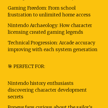
Gaming Freedom: From school
frustration to unlimited home access
Nintendo Archaeology: How character
licensing created gaming legends
Technical Progression: Arcade accuracy
improving with each system generation
🎯 PERFECT FOR:
Nintendo history enthusiasts
discovering character development
secrets
Popeye fans curious about the sailor's