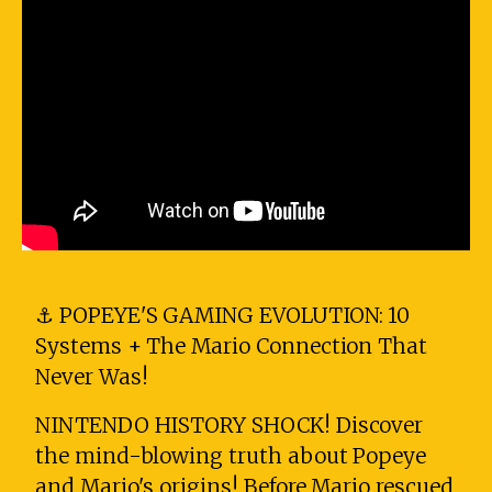
⚓ POPEYE'S GAMING EVOLUTION: 10
Systems + The Mario Connection That
Never Was!
NINTENDO HISTORY SHOCK! Discover
the mind-blowing truth about Popeye
and Mario's origins! Before Mario rescued