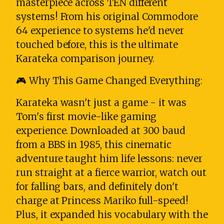
masterpiece across TEN different
systems! From his original Commodore
64 experience to systems he'd never
touched before, this is the ultimate
Karateka comparison journey.
🎮 Why This Game Changed Everything:
Karateka wasn't just a game - it was
Tom's first movie-like gaming
experience. Downloaded at 300 baud
from a BBS in 1985, this cinematic
adventure taught him life lessons: never
run straight at a fierce warrior, watch out
for falling bars, and definitely don't
charge at Princess Mariko full-speed!
Plus, it expanded his vocabulary with the