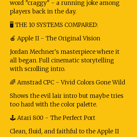
word "craggy" - a running joke among
players back in the day.
🖥️ THE 10 SYSTEMS COMPARED:
🍎 Apple II - The Original Vision
Jordan Mechner's masterpiece where it
all began. Full cinematic storytelling
with scrolling intro.
🌈 Amstrad CPC - Vivid Colors Gone Wild
Shows the evil lair intro but maybe tries
too hard with the color palette.
🕹️ Atari 800 - The Perfect Port
Clean, fluid, and faithful to the Apple II