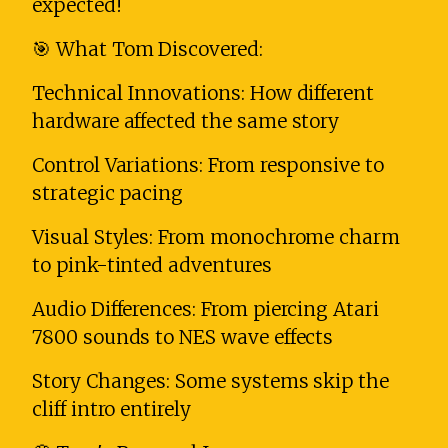
expected!
🎯 What Tom Discovered:
Technical Innovations: How different
hardware affected the same story
Control Variations: From responsive to
strategic pacing
Visual Styles: From monochrome charm
to pink-tinted adventures
Audio Differences: From piercing Atari
7800 sounds to NES wave effects
Story Changes: Some systems skip the
cliff intro entirely