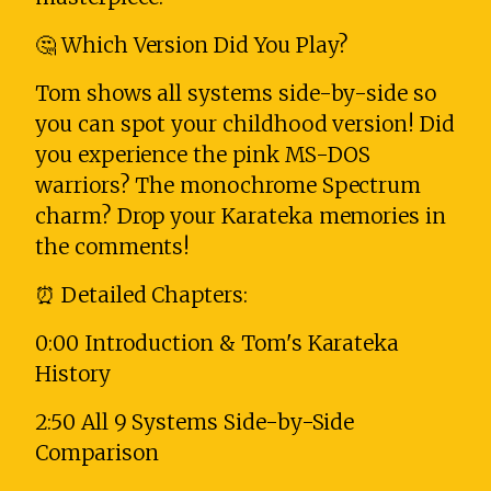
🤔 Which Version Did You Play?
Tom shows all systems side-by-side so
you can spot your childhood version! Did
you experience the pink MS-DOS
warriors? The monochrome Spectrum
charm? Drop your Karateka memories in
the comments!
⏰ Detailed Chapters:
0:00 Introduction & Tom's Karateka
History
2:50 All 9 Systems Side-by-Side
Comparison