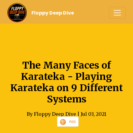
Floppy Deep Dive
The Many Faces of
Karateka - Playing
Karateka on 9 Different
Systems
By Floppy Deep Dive
| Jul 03, 2021
RSS