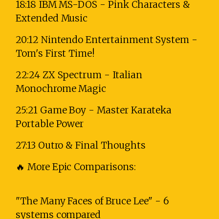
18:18 IBM MS-DOS - Pink Characters &
Extended Music
20:12 Nintendo Entertainment System -
Tom's First Time!
22:24 ZX Spectrum - Italian
Monochrome Magic
25:21 Game Boy - Master Karateka
Portable Power
27:13 Outro & Final Thoughts
🔥 More Epic Comparisons:
"The Many Faces of Bruce Lee" - 6
systems compared