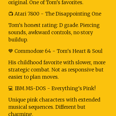
original. One of Tom's favorites.
📺 Atari 7800 - The Disappointing One
Tom's honest rating: D grade. Piercing
sounds, awkward controls, no story
buildup.
💙 Commodore 64 - Tom's Heart & Soul
His childhood favorite with slower, more
strategic combat. Not as responsive but
easier to plan moves.
💻 IBM MS-DOS - Everything's Pink!
Unique pink characters with extended
musical sequences. Different but
charming.