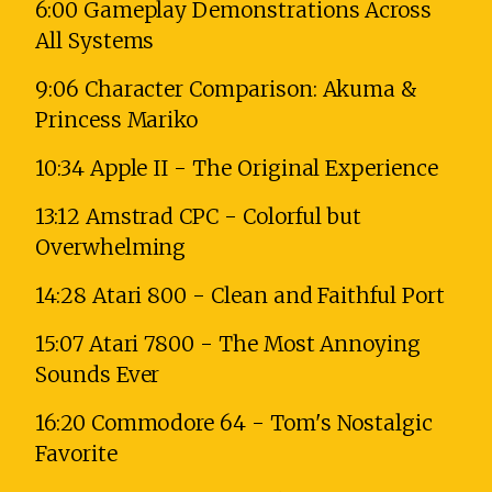
6:00 Gameplay Demonstrations Across
All Systems
9:06 Character Comparison: Akuma &
Princess Mariko
10:34 Apple II - The Original Experience
13:12 Amstrad CPC - Colorful but
Overwhelming
14:28 Atari 800 - Clean and Faithful Port
15:07 Atari 7800 - The Most Annoying
Sounds Ever
16:20 Commodore 64 - Tom's Nostalgic
Favorite