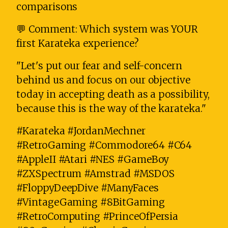
comparisons
💬 Comment: Which system was YOUR
first Karateka experience?
"Let's put our fear and self-concern
behind us and focus on our objective
today in accepting death as a possibility,
because this is the way of the karateka."
#Karateka #JordanMechner
#RetroGaming #Commodore64 #C64
#AppleII #Atari #NES #GameBoy
#ZXSpectrum #Amstrad #MSDOS
#FloppyDeepDive #ManyFaces
#VintageGaming #8BitGaming
#RetroComputing #PrinceOfPersia