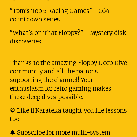
"Tom's Top 5 Racing Games" - C64
countdown series
"What's on That Floppy?" - Mystery disk
discoveries
Thanks to the amazing Floppy Deep Dive
community and all the patrons
supporting the channel! Your
enthusiasm for retro gaming makes
these deep dives possible.
🥋 Like if Karateka taught you life lessons
too!
🔔 Subscribe for more multi-system