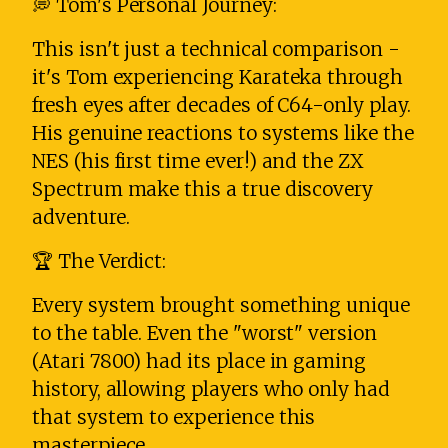
💭 Tom's Personal Journey:
This isn't just a technical comparison -
it's Tom experiencing Karateka through
fresh eyes after decades of C64-only play.
His genuine reactions to systems like the
NES (his first time ever!) and the ZX
Spectrum make this a true discovery
adventure.
🏆 The Verdict:
Every system brought something unique
to the table. Even the "worst" version
(Atari 7800) had its place in gaming
history, allowing players who only had
that system to experience this
masterpiece.