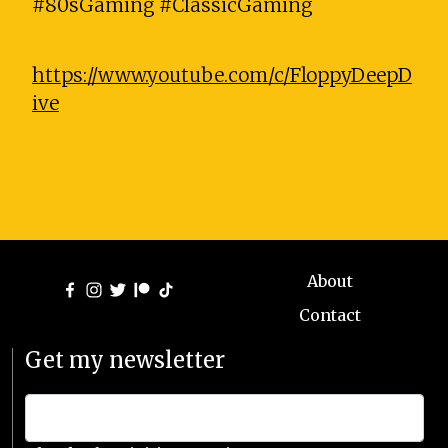
#80sGaming #ClassicGaming
https://www.youtube.com/c/FloppyDeepD
ive
About
Contact
Get my newsletter