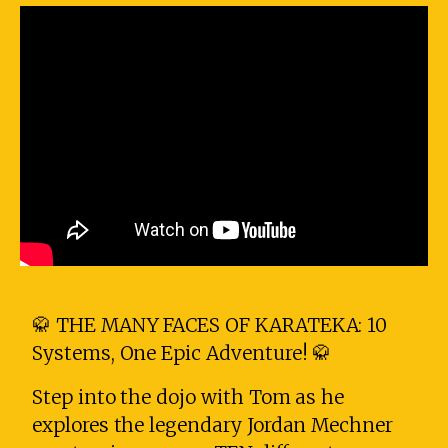
🥋 THE MANY FACES OF KARATEKA: 10
Systems, One Epic Adventure! 🥋
Step into the dojo with Tom as he
explores the legendary Jordan Mechner