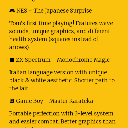
🎮 NES - The Japanese Surprise
Tom's first time playing! Features wave
sounds, unique graphics, and different
health system (squares instead of
arrows).
⬛ ZX Spectrum - Monochrome Magic
Italian language version with unique
black & white aesthetic. Shorter path to
the lair.
🔲 Game Boy - Master Karateka
Portable perfection with 3-level system
and easier combat. Better graphics than