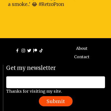
a smoke...' 😂 #RetroPron
About
Contact
Get my newsletter
Thanks for visiting my site.
Submit