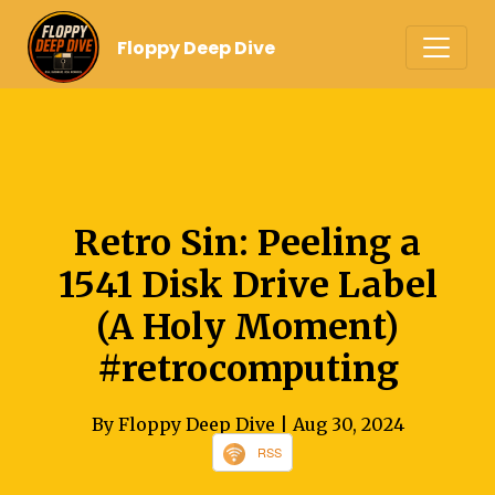
Floppy Deep Dive
Retro Sin: Peeling a
1541 Disk Drive Label
(A Holy Moment)
#retrocomputing
By Floppy Deep Dive
| Aug 30, 2024
RSS