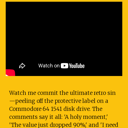
Watch me commit the ultimate retro sin
—peeling off the protective label on a
Commodore 64 1541 disk drive. The
comments say it all: 'A holy moment,'
'The value just dropped 90%,' and 'I need