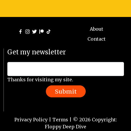
About
Contact
Get my newsletter
Thanks for visiting my site.
Submit
Privacy Policy
|
Terms
| © 2026 Copyright:
Floppy Deep Dive