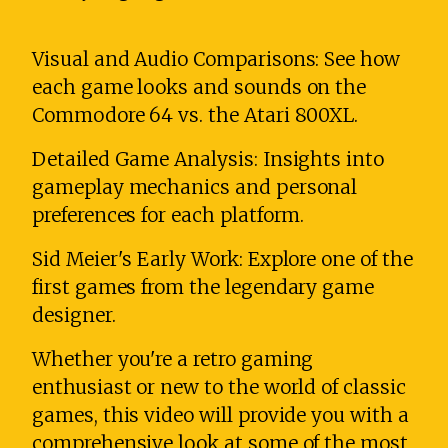
Visual and Audio Comparisons: See how
each game looks and sounds on the
Commodore 64 vs. the Atari 800XL.
Detailed Game Analysis: Insights into
gameplay mechanics and personal
preferences for each platform.
Sid Meier's Early Work: Explore one of the
first games from the legendary game
designer.
Whether you're a retro gaming
enthusiast or new to the world of classic
games, this video will provide you with a
comprehensive look at some of the most