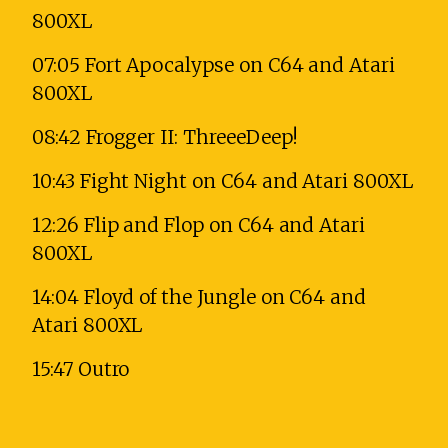
800XL
07:05 Fort Apocalypse on C64 and Atari
800XL
08:42 Frogger II: ThreeeDeep!
10:43 Fight Night on C64 and Atari 800XL
12:26 Flip and Flop on C64 and Atari
800XL
14:04 Floyd of the Jungle on C64 and
Atari 800XL
15:47 Outro