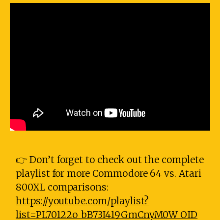
👉 Don’t forget to check out the complete
playlist for more Commodore 64 vs. Atari
800XL comparisons:
https://youtube.com/playlist?
list=PL70122o_bB73I419GmCnyM0W_OID