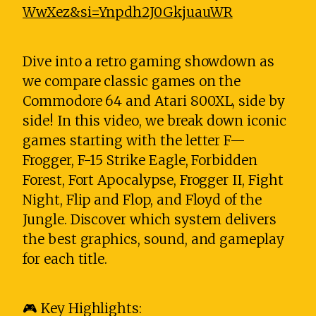
WwXez&si=Ynpdh2J0GkjuauWR
Dive into a retro gaming showdown as
we compare classic games on the
Commodore 64 and Atari 800XL, side by
side! In this video, we break down iconic
games starting with the letter F—
Frogger, F-15 Strike Eagle, Forbidden
Forest, Fort Apocalypse, Frogger II, Fight
Night, Flip and Flop, and Floyd of the
Jungle. Discover which system delivers
the best graphics, sound, and gameplay
for each title.
🎮 Key Highlights: