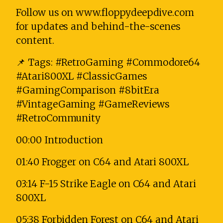
Follow us on www.floppydeepdive.com
for updates and behind-the-scenes
content.
📌 Tags: #RetroGaming #Commodore64
#Atari800XL #ClassicGames
#GamingComparison #8bitEra
#VintageGaming #GameReviews
#RetroCommunity
00:00 Introduction
01:40 Frogger on C64 and Atari 800XL
03:14 F-15 Strike Eagle on C64 and Atari
800XL
05:38 Forbidden Forest on C64 and Atari