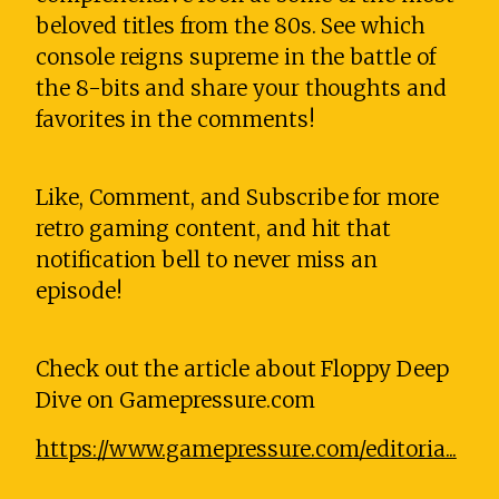
beloved titles from the 80s. See which
console reigns supreme in the battle of
the 8-bits and share your thoughts and
favorites in the comments!
Like, Comment, and Subscribe for more
retro gaming content, and hit that
notification bell to never miss an
episode!
Check out the article about Floppy Deep
Dive on Gamepressure.com
https://www.gamepressure.com/editoria...