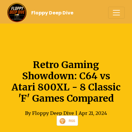
Floppy Deep Dive
Retro Gaming
Showdown: C64 vs
Atari 800XL - 8 Classic
'F' Games Compared
By Floppy Deep Dive
| Apr 21, 2024
RSS