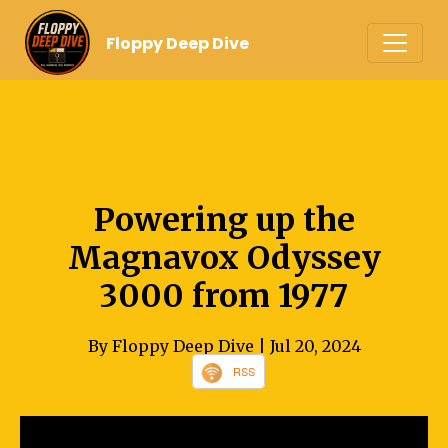
Floppy Deep Dive
Powering up the
Magnavox Odyssey
3000 from 1977
By Floppy Deep Dive
| Jul 20, 2024
RSS