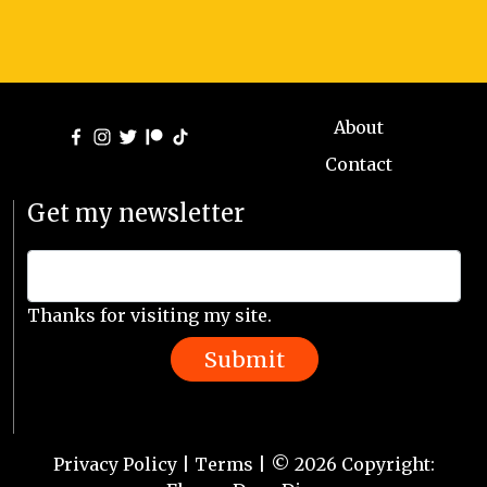
About
Contact
Get my newsletter
Thanks for visiting my site.
Submit
Privacy Policy
|
Terms
| © 2026 Copyright: