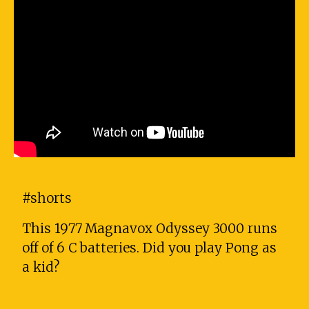
#shorts
This 1977 Magnavox Odyssey 3000 runs
off of 6 C batteries. Did you play Pong as
a kid?