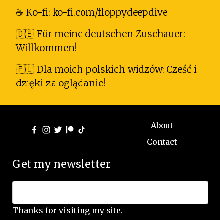
☕ Ko-fi: ko-fi.com/floppydeepdive
🇩🇪 Für meine deutschen Zuschauer:
Willkommen!
🇵🇱 Dla moich polskich widzów: Cześć i
dzięki za oglądanie!
About
Contact
Get my newsletter
Thanks for visiting my site.