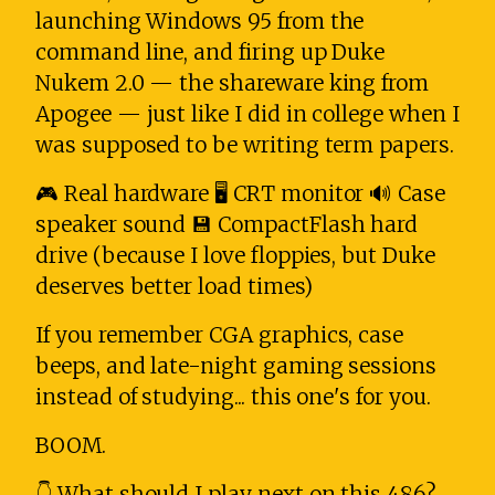
launching Windows 95 from the
command line, and firing up Duke
Nukem 2.0 — the shareware king from
Apogee — just like I did in college when I
was supposed to be writing term papers.
🎮 Real hardware 🖥️ CRT monitor 🔊 Case
speaker sound 💾 CompactFlash hard
drive (because I love floppies, but Duke
deserves better load times)
If you remember CGA graphics, case
beeps, and late-night gaming sessions
instead of studying... this one's for you.
BOOM.
👇 What should I play next on this 486?