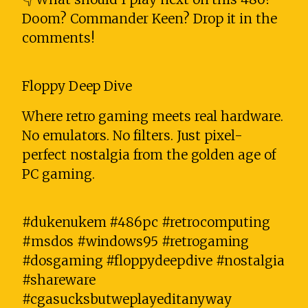
Doom? Commander Keen? Drop it in the
comments!
Floppy Deep Dive
Where retro gaming meets real hardware.
No emulators. No filters. Just pixel-
perfect nostalgia from the golden age of
PC gaming.
#dukenukem #486pc #retrocomputing
#msdos #windows95 #retrogaming
#dosgaming #floppydeepdive #nostalgia
#shareware
#cgasucksbutweplayeditanyway