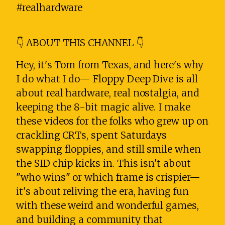
#realhardware
👇 ABOUT THIS CHANNEL 👇
Hey, it's Tom from Texas, and here's why
I do what I do— Floppy Deep Dive is all
about real hardware, real nostalgia, and
keeping the 8-bit magic alive. I make
these videos for the folks who grew up on
crackling CRTs, spent Saturdays
swapping floppies, and still smile when
the SID chip kicks in. This isn't about
"who wins" or which frame is crispier—
it's about reliving the era, having fun
with these weird and wonderful games,
and building a community that