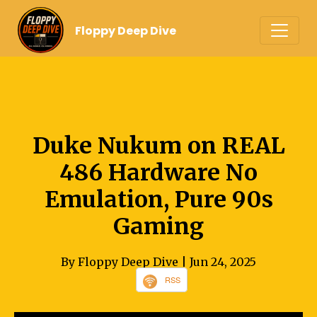
Floppy Deep Dive
Duke Nukum on REAL
486 Hardware No
Emulation, Pure 90s
Gaming
By Floppy Deep Dive
| Jun 24, 2025
RSS