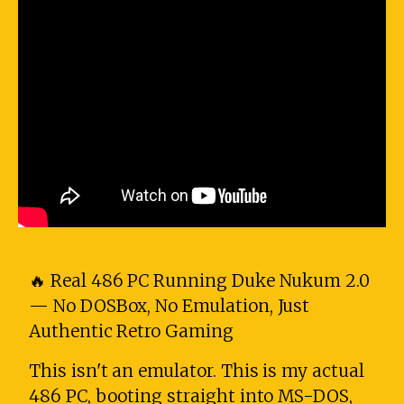
🔥 Real 486 PC Running Duke Nukum 2.0
— No DOSBox, No Emulation, Just
Authentic Retro Gaming
This isn't an emulator. This is my actual
486 PC, booting straight into MS-DOS,