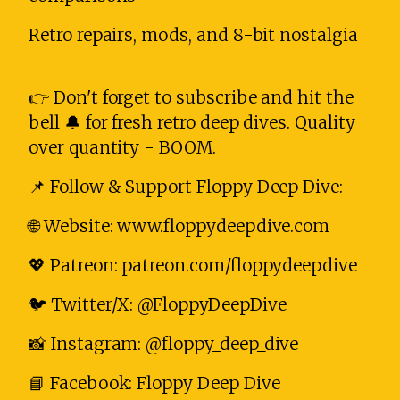
Retro repairs, mods, and 8-bit nostalgia
👉 Don't forget to subscribe and hit the
bell 🔔 for fresh retro deep dives. Quality
over quantity - BOOM.
📌 Follow & Support Floppy Deep Dive:
🌐 Website: www.floppydeepdive.com
💖 Patreon: patreon.com/floppydeepdive
🐦 Twitter/X: @FloppyDeepDive
📸 Instagram: @floppy_deep_dive
📘 Facebook: Floppy Deep Dive