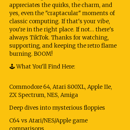
appreciates the quirks, the charm, and
yes, even the "craptacular" moments of
classic computing. If that's your vibe,
you're in the right place. If not… there's
always TikTok. Thanks for watching,
supporting, and keeping the retro flame
burning. BOOM!
🕹️ What You'll Find Here:
Commodore 64, Atari 800XL, Apple IIe,
ZX Spectrum, NES, Amiga
Deep dives into mysterious floppies
C64 vs Atari/NES/Apple game
comparisons