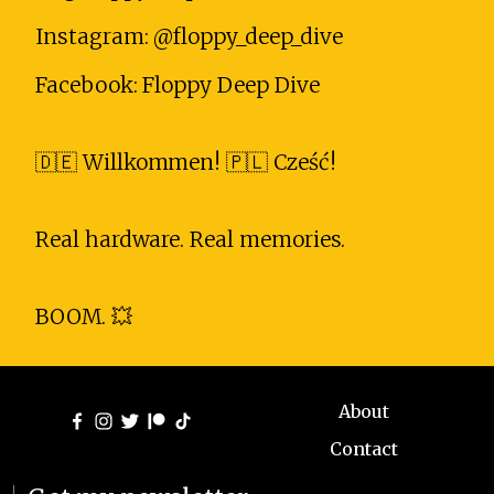
Instagram: @floppy_deep_dive
Facebook: Floppy Deep Dive
🇩🇪 Willkommen! 🇵🇱 Cześć!
Real hardware. Real memories.
BOOM. 💥
About
Contact