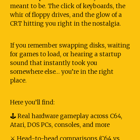
meant to be. The click of keyboards, the
whir of floppy drives, and the glow of a
CRT hitting you right in the nostalgia.
If you remember swapping disks, waiting
for games to load, or hearing a startup
sound that instantly took you
somewhere else… you’re in the right
place.
Here you’ll find:
🕹️ Real hardware gameplay across C64,
Atari, DOS PCs, consoles, and more
⚔️ Head-to-head comparisons (C64 vs