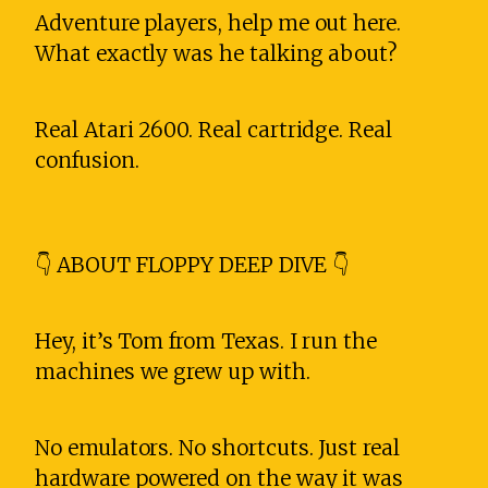
Adventure players, help me out here.
What exactly was he talking about?
Real Atari 2600. Real cartridge. Real
confusion.
👇 ABOUT FLOPPY DEEP DIVE 👇
Hey, it’s Tom from Texas. I run the
machines we grew up with.
No emulators. No shortcuts. Just real
hardware powered on the way it was