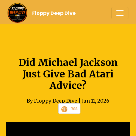
Floppy Deep Dive
Did Michael Jackson
Just Give Bad Atari
Advice?
By Floppy Deep Dive
| Jun 11, 2026
RSS