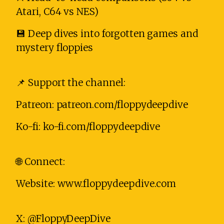
Atari, C64 vs NES)
💾 Deep dives into forgotten games and
mystery floppies
📌 Support the channel:
Patreon: patreon.com/floppydeepdive
Ko-fi: ko-fi.com/floppydeepdive
🌐 Connect:
Website: www.floppydeepdive.com
X: @FloppyDeepDive