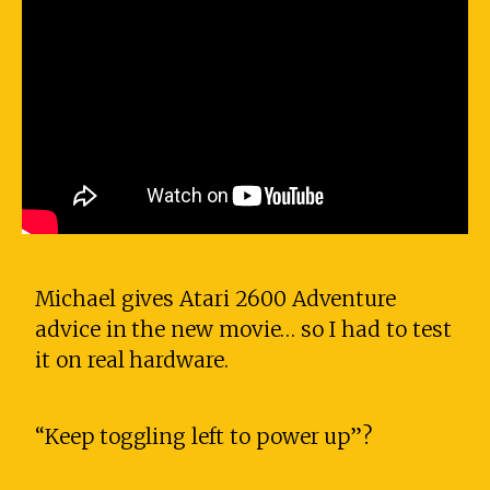
Michael gives Atari 2600 Adventure
advice in the new movie… so I had to test
it on real hardware.
“Keep toggling left to power up”?