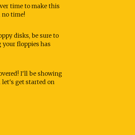
over time to make this
n no time!
oppy disks, be sure to
 your floppies has
covered! I'll be showing
 let's get started on