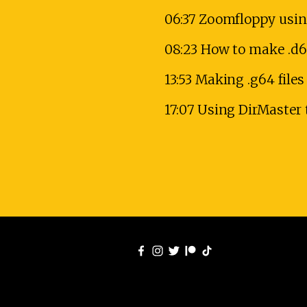
06:37 Zoomfloppy usin
08:23 How to make .d6
13:53 Making .g64 fil
17:07 Using DirMaster 