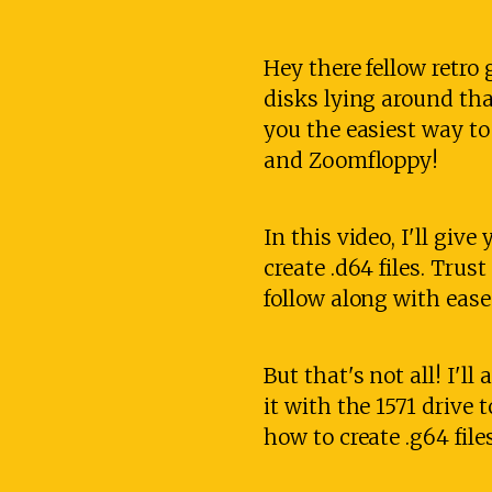
Hey there fellow retr
disks lying around tha
you the easiest way to
and Zoomfloppy!
In this video, I'll giv
create .d64 files. Trust
follow along with ease
But that's not all! I'
it with the 1571 drive 
how to create .g64 fil