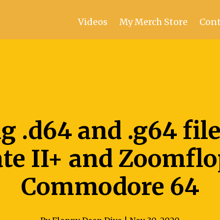
Videos
My Merch Store
Cont
g .d64 and .g64 fil
te II+ and Zoomfl
Commodore 64