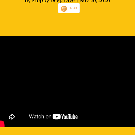
By Floppy Deep Dive
| Nov 30, 2020
RSS