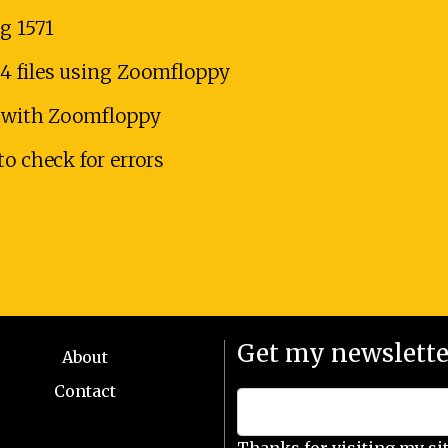
g 1571
4 files using Zoomfloppy
es with Zoomfloppy
to check for errors
Get my newslette
About
Contact