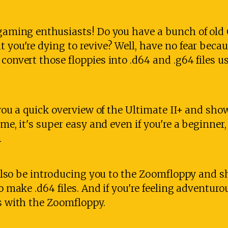
o gaming enthusiasts! Do you have a bunch of ol
t you're dying to revive? Well, have no fear beca
 convert those floppies into .d64 and .g64 files u
e you a quick overview of the Ultimate II+ and sho
 me, it's super easy and even if you're a beginner,
.
ll also be introducing you to the Zoomfloppy and
to make .d64 files. And if you're feeling adventuro
es with the Zoomfloppy.