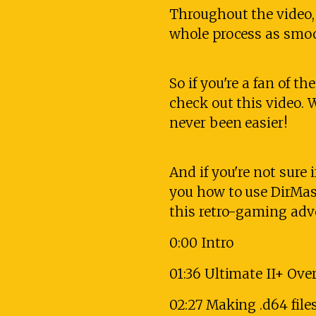
Throughout the video, 
whole process as smooth
So if you're a fan of 
check out this video. 
never been easier!
And if you're not sure i
you how to use DirMaste
this retro-gaming ad
0:00 Intro
01:36 Ultimate II+ Ove
02:27 Making .d64 file