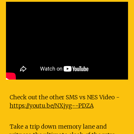
Check out the other SMS vs NES Video -
https://youtu.be/NXjyg--PDZA
Take a trip down memory lane and