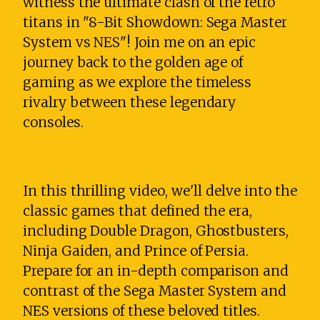
witness the ultimate clash of the retro
titans in "8-Bit Showdown: Sega Master
System vs NES"! Join me on an epic
journey back to the golden age of
gaming as we explore the timeless
rivalry between these legendary
consoles.
In this thrilling video, we'll delve into the
classic games that defined the era,
including Double Dragon, Ghostbusters,
Ninja Gaiden, and Prince of Persia.
Prepare for an in-depth comparison and
contrast of the Sega Master System and
NES versions of these beloved titles.